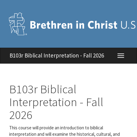
B103r Biblical Interpretation - Fall 2026
Toggle
navigati
B103r Biblical
Interpretation - Fall
2026
This course will provide an introduction to biblical
interpretation and will examine the historical, cultural, and