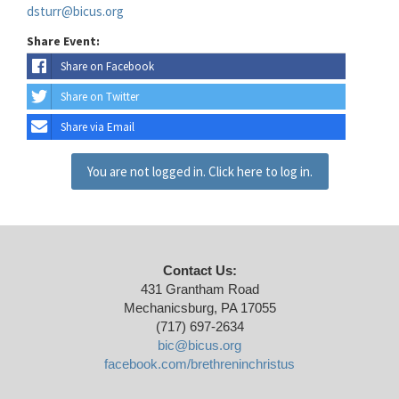
dsturr@bicus.org
Share Event:
Share on Facebook
Share on Twitter
Share via Email
You are not logged in. Click here to log in.
Contact Us:
431 Grantham Road
Mechanicsburg, PA 17055
(717) 697-2634
bic@bicus.org
facebook.com/brethreninchristus