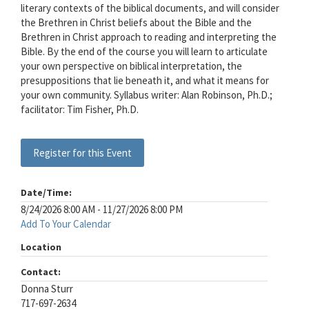
literary contexts of the biblical documents, and will consider
the Brethren in Christ beliefs about the Bible and the
Brethren in Christ approach to reading and interpreting the
Bible. By the end of the course you will learn to articulate
your own perspective on biblical interpretation, the
presuppositions that lie beneath it, and what it means for
your own community. Syllabus writer: Alan Robinson, Ph.D.;
facilitator: Tim Fisher, Ph.D.
Register for this Event
Date/Time:
8/24/2026 8:00 AM - 11/27/2026 8:00 PM
Add To Your Calendar
Location
Contact:
Donna Sturr
717-697-2634