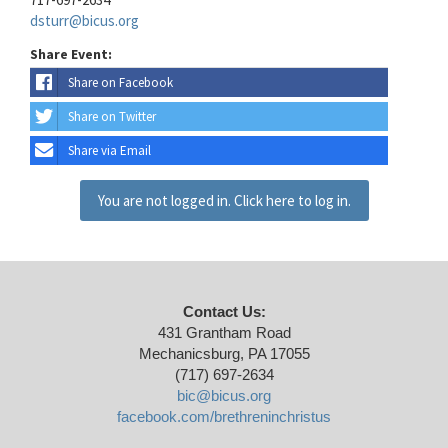
dsturr@bicus.org
Share Event:
Share on Facebook
Share on Twitter
Share via Email
You are not logged in. Click here to log in.
Contact Us:
431 Grantham Road
Mechanicsburg, PA 17055
(717) 697-2634
bic@bicus.org
facebook.com/brethreninchristus