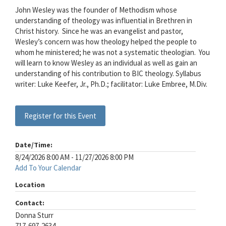
John Wesley was the founder of Methodism whose
understanding of theology was influential in Brethren in
Christ history.
Since he was an evangelist and pastor,
Wesley’s concern was how theology helped the people to
whom he ministered; he was not a systematic theologian.
You
will learn to know Wesley as an individual as well as gain an
understanding of his contribution to BIC theology. Syllabus
writer: Luke Keefer, Jr., Ph.D.; facilitator: Luke Embree, M.Div.
Register for this Event
Date/Time:
8/24/2026 8:00 AM - 11/27/2026 8:00 PM
Add To Your Calendar
Location
Contact:
Donna Sturr
717-697-2634