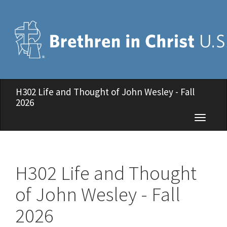
H302 Life and Thought of John Wesley - Fall
2026
Toggle
navigati
H302 Life and Thought
of John Wesley - Fall
2026